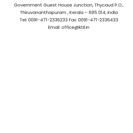
r
a
Government Guest House Junction, Thycaud P.O.,
a
s
Thiruvananthapuram , Kerala – 695 014, India
t
s
Tel: 0091-471-2336233 Fax: 0091-471-2336433
r
t
Email: office@ktil.in
u
r
c
u
t
c
u
t
r
u
e
r
L
e
t
L
d
t
.
d
–
.
K
–
T
K
I
T
L