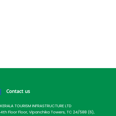
Contact us
KERALA TOURISM INFRASTRUCTURE LTD
4th Floor Floor, Vipanchika Towers, TC 24/588 (6),