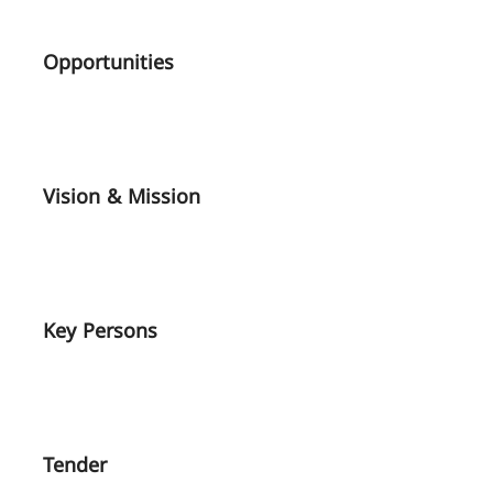
Opportunities
Vision & Mission
Key Persons
Tender