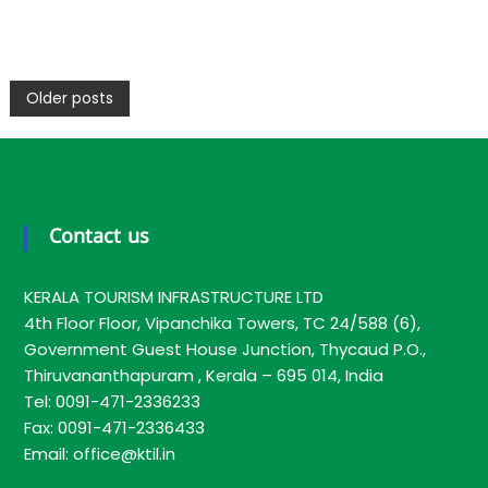
P
Older posts
o
s
Contact us
t
KERALA TOURISM INFRASTRUCTURE LTD
s
4th Floor Floor, Vipanchika Towers, TC 24/588 (6),
Government Guest House Junction, Thycaud P.O.,
Thiruvananthapuram , Kerala – 695 014, India
n
Tel: 0091-471-2336233
Fax: 0091-471-2336433
a
Email: office@ktil.in