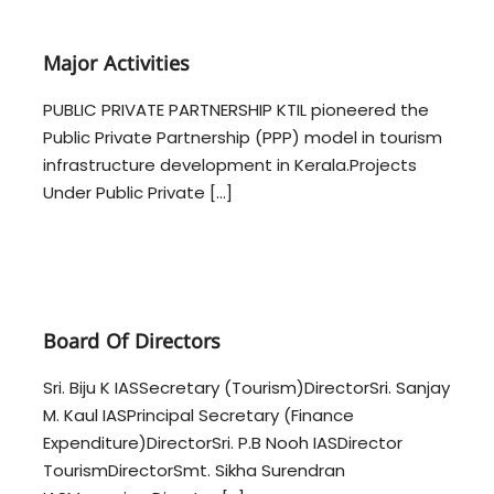
n
a
f
s
t
r
Major Activities
r
a
u
s
PUBLIC PRIVATE PARTNERSHIP KTIL pioneered the
c
t
Public Private Partnership (PPP) model in tourism
t
r
u
infrastructure development in Kerala.Projects
r
u
Under Public Private […]
e
c
L
t
t
u
d
r
.
–
e
K
Board Of Directors
L
T
t
I
Sri. Biju K IASSecretary (Tourism)DirectorSri. Sanjay
d
L
M. Kaul IASPrincipal Secretary (Finance
.
Expenditure)DirectorSri. P.B Nooh IASDirector
–
TourismDirectorSmt. Sikha Surendran
K