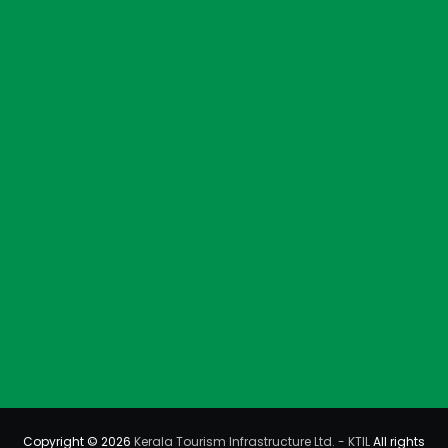
Copyright © 2026
Kerala Tourism Infrastructure Ltd. - KTIL
All rights