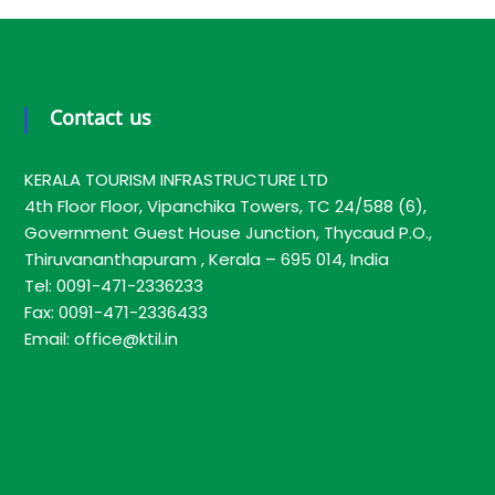
T
I
L
Contact us
KERALA TOURISM INFRASTRUCTURE LTD
4th Floor Floor, Vipanchika Towers, TC 24/588 (6),
Government Guest House Junction, Thycaud P.O.,
Thiruvananthapuram , Kerala – 695 014, India
Tel: 0091-471-2336233
Fax: 0091-471-2336433
Email: office@ktil.in